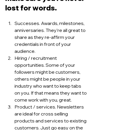
lost for words. 
Successes. Awards, milestones, 
anniversaries. They’re all great to 
share as they re-affirm your 
credentials in front of your 
audience. 
Hiring / recruitment 
opportunities. Some of your 
followers might be customers, 
others might be people in your 
industry who want to keep tabs 
on you. If that means they want to 
come work with you, great. 
Product / services. Newsletters 
are ideal for cross selling 
products and services to existing 
customers. Just go easy on the 