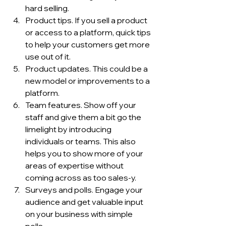
hard selling. 
Product tips. If you sell a product 
or access to a platform, quick tips 
to help your customers get more 
use out of it. 
Product updates. This could be a 
new model or improvements to a 
platform. 
Team features. Show off your 
staff and give them a bit go the 
limelight by introducing 
individuals or teams. This also 
helps you to show more of your 
areas of expertise without 
coming across as too sales-y. 
Surveys and polls. Engage your 
audience and get valuable input 
on your business with simple 