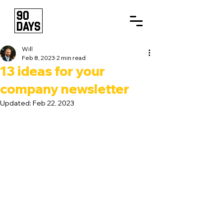
Will
Feb 8, 2023
2 min read
13 ideas for your
company newsletter
Updated:
Feb 22, 2023