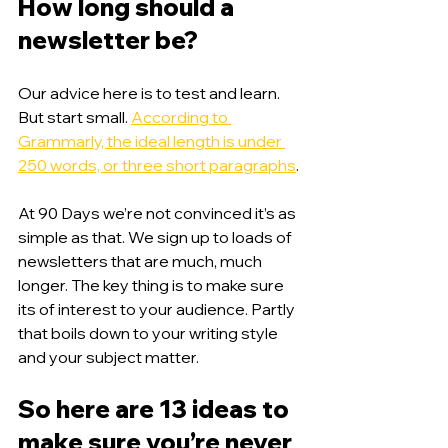
How long should a 
newsletter be?
Our advice here is to test and learn. 
But start small. 
According to 
Grammarly, the ideal length is under 
250 words, or three short paragraphs
. 
At 90 Days we’re not convinced it’s as 
simple as that. We sign up to loads of 
newsletters that are much, much 
longer. The key thing is to make sure 
its of interest to your audience. Partly 
that boils down to your writing style 
and your subject matter. 
So here are 13 ideas to 
make sure you’re never 