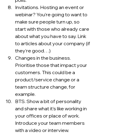
polls. 
Invitations. Hosting an event or 
webinar? You’re going to want to 
make sure people turn up, so 
start with those who already care 
about what you have to say. Link 
to articles about your company (if 
they’re good…)
Changes in the business. 
Prioritise those that impact your 
customers. This could be a 
product/service change or a 
team structure change, for 
example. 
BTS. Show a bit of personality 
and share what it’s like working in 
your offices or place of work. 
Introduce your team members 
with a video or interview. 