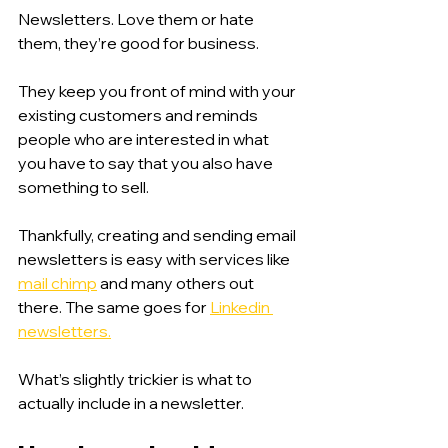
Newsletters. Love them or hate 
them, they’re good for business. 
They keep you front of mind with your 
existing customers and reminds 
people who are interested in what 
you have to say that you also have 
something to sell. 
Thankfully, creating and sending email 
newsletters is easy with services like 
mail chimp
 and many others out 
there. The same goes for 
Linkedin 
newsletters.
What’s slightly trickier is what to 
actually include in a newsletter. 