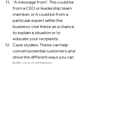
“A message from”. This could be 
from a CEO or leadership team 
member, or it could be from a 
particular expert within the 
business. Use these as a chance 
to explain a situation or to 
educate your recipients. 
Case studies. These can help 
convert potential customers and 
show the different ways you can 
help your customers. 
Popular social media posts. Has 
one of your social posts gained a 
lot of traction recently? It’s 
obviously struck a chord to send 
your subscribers a link and 
encourage them to participate in 
the discussion. 