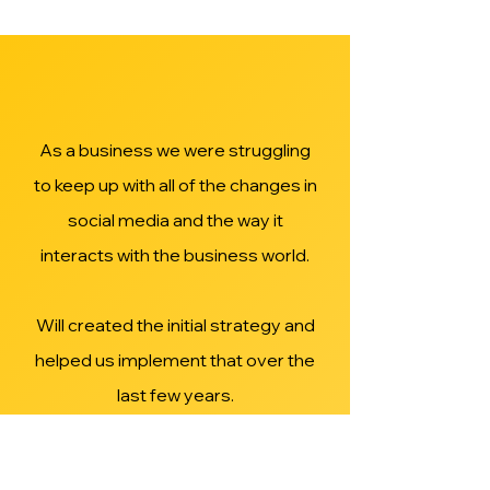
As a business we were struggling
to keep up with all of the changes in
social media and the way it
interacts with the business world.
Will created the initial strategy and
helped us implement that over the
last few years.
We now have an established