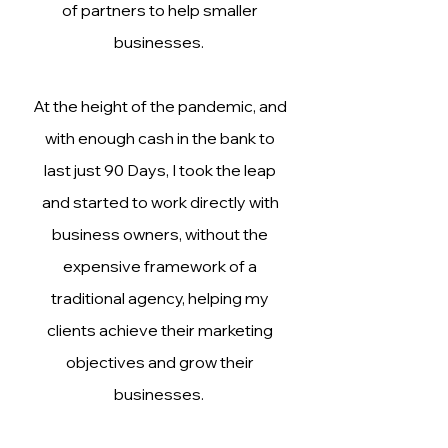
of partners to help smaller
businesses.
At the height of the pandemic, and
with enough cash in the bank to
last just 90 Days, I took the leap
and started to work directly with
business owners, without the
expensive framework of a
traditional agency, helping my
clients achieve their marketing
objectives and grow their
businesses.