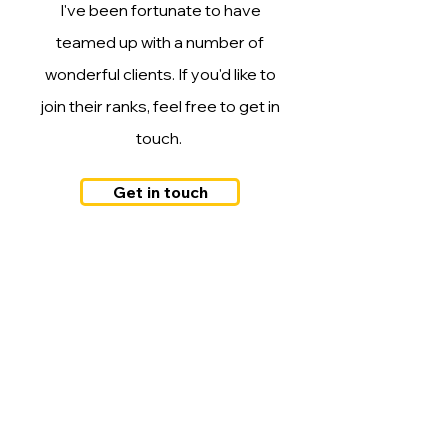
I've been fortunate to have
teamed up with a number of
wonderful clients. If you'd like to
join their ranks, feel free to get in
touch.
Get in touch