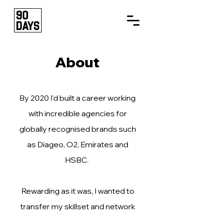
About
By 2020 ​I'd built a career working
with incredible agencies for
globally recognised brands such
as Diageo, O2, Emirates and
HSBC.
Rewarding as it was, I wanted to
transfer my skillset and network