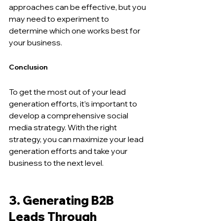
approaches can be effective, but you 
may need to experiment to 
determine which one works best for 
your business.
Conclusion
To get the most out of your lead 
generation efforts, it’s important to 
develop a comprehensive social 
media strategy. With the right 
strategy, you can maximize your lead 
generation efforts and take your 
business to the next level.
3. Generating B2B 
Leads Through 