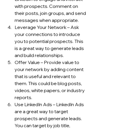
with prospects. Comment on 
their posts, join groups, and send 
messages when appropriate.
Leverage Your Network – Ask 
your connections to introduce 
you to potential prospects. This 
is a great way to generate leads 
and build relationships.
Offer Value – Provide value to 
your network by adding content 
that is useful and relevant to 
them. This could be blog posts, 
videos, white papers, or industry 
reports.
Use LinkedIn Ads – LinkedIn Ads 
are a great way to target 
prospects and generate leads. 
You can target by job title, 