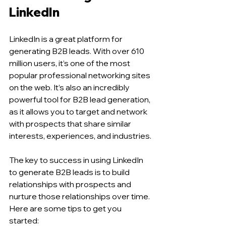
LinkedIn 
LinkedIn is a great platform for 
generating B2B leads. With over 610 
million users, it’s one of the most 
popular professional networking sites 
on the web. It’s also an incredibly 
powerful tool for B2B lead generation, 
as it allows you to target and network 
with prospects that share similar 
interests, experiences, and industries.
The key to success in using LinkedIn 
to generate B2B leads is to build 
relationships with prospects and 
nurture those relationships over time. 
Here are some tips to get you 
started: