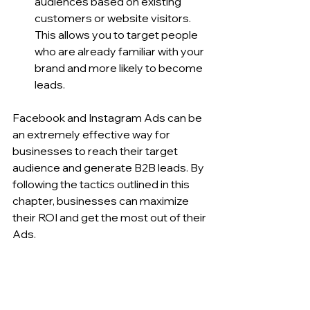
audiences based on existing 
customers or website visitors. 
This allows you to target people 
who are already familiar with your 
brand and more likely to become 
leads.
Facebook and Instagram Ads can be 
an extremely effective way for 
businesses to reach their target 
audience and generate B2B leads. By 
following the tactics outlined in this 
chapter, businesses can maximize 
their ROI and get the most out of their 
Ads.
7. Growing Your B2B 
Audience on Social 