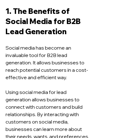
1. The Benefits of 
Social Media for B2B 
Lead Generation 
Social media has become an 
invaluable tool for B2B lead 
generation. It allows businesses to 
reach potential customers in a cost-
effective and efficient way.
Using social media for lead 
generation allows businesses to 
connect with customers and build 
relationships. By interacting with 
customers on social media, 
businesses can learn more about 
their needs, wants, and preferences, 