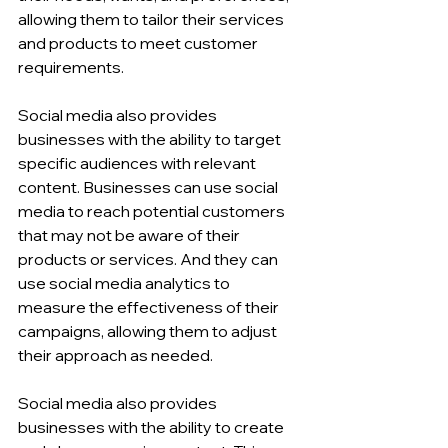
allowing them to tailor their services 
and products to meet customer 
requirements.
Social media also provides 
businesses with the ability to target 
specific audiences with relevant 
content. Businesses can use social 
media to reach potential customers 
that may not be aware of their 
products or services. And they can 
use social media analytics to 
measure the effectiveness of their 
campaigns, allowing them to adjust 
their approach as needed.
Social media also provides 
businesses with the ability to create 