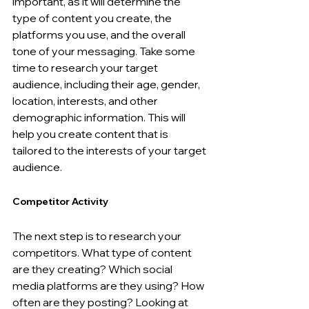
important, as it will determine the 
type of content you create, the 
platforms you use, and the overall 
tone of your messaging. Take some 
time to research your target 
audience, including their age, gender, 
location, interests, and other 
demographic information. This will 
help you create content that is 
tailored to the interests of your target 
audience.
Competitor Activity
The next step is to research your 
competitors. What type of content 
are they creating? Which social 
media platforms are they using? How 
often are they posting? Looking at 