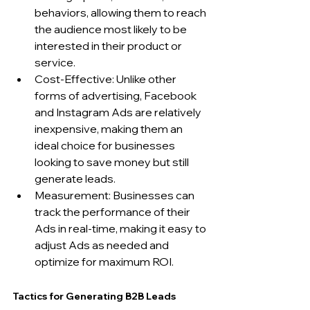
behaviors, allowing them to reach 
the audience most likely to be 
interested in their product or 
service.
Cost-Effective: Unlike other 
forms of advertising, Facebook 
and Instagram Ads are relatively 
inexpensive, making them an 
ideal choice for businesses 
looking to save money but still 
generate leads.
Measurement: Businesses can 
track the performance of their 
Ads in real-time, making it easy to 
adjust Ads as needed and 
optimize for maximum ROI.
Tactics for Generating B2B Leads 