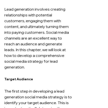
Lead generation involves creating 
relationships with potential 
customers, engaging them with 
content, and ultimately turning them 
into paying customers. Social media 
channels are an excellent way to 
reach an audience and generate 
leads. In this chapter, we will look at 
how to develop a comprehensive 
social media strategy for lead 
generation.
Target Audience
The first step in developing a lead 
generation social media strategy is to 
identify your target audience. This is 