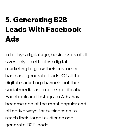
5. Generating B2B 
Leads With Facebook 
Ads 
In today's digital age, businesses of all 
sizes rely on effective digital 
marketing to grow their customer 
base and generate leads. Of all the 
digital marketing channels out there, 
social media, and more specifically, 
Facebook and Instagram Ads, have 
become one of the most popular and 
effective ways for businesses to 
reach their target audience and 
generate B2B leads.