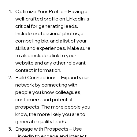
Optimize Your Profile – Having a 
well-crafted profile on LinkedIn is 
critical for generating leads. 
Include professional photos, a 
compelling bio, and a list of your 
skills and experiences. Make sure 
to also include a link to your 
website and any other relevant 
contact information.
Build Connections – Expand your 
network by connecting with 
people you know, colleagues, 
customers, and potential 
prospects. The more people you 
know, the more likely you are to 
generate quality leads.
Engage with Prospects – Use 
LinkedIn to engage and interact 