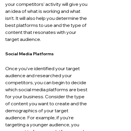
your competitors’ activity will give you 
an idea of what is working and what 
isn’t. It will also help you determine the 
best platforms to use and the type of 
content that resonates with your 
target audience.
Social Media Platforms
Once you’ve identified your target 
audience and researched your 
competitors, you can begin to decide 
which social media platforms are best 
for your business. Consider the type 
of content you want to create and the 
demographics of your target 
audience. For example, if you’re 
targeting a younger audience, you 