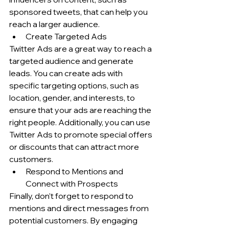
sponsored tweets, that can help you 
reach a larger audience.
Create Targeted Ads
Twitter Ads are a great way to reach a 
targeted audience and generate 
leads. You can create ads with 
specific targeting options, such as 
location, gender, and interests, to 
ensure that your ads are reaching the 
right people. Additionally, you can use 
Twitter Ads to promote special offers 
or discounts that can attract more 
customers.
Respond to Mentions and 
Connect with Prospects
Finally, don’t forget to respond to 
mentions and direct messages from 
potential customers. By engaging 