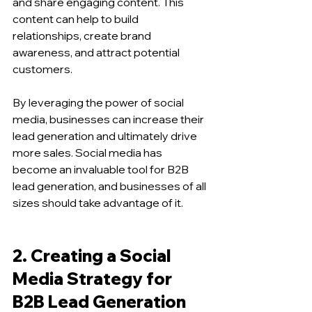
and share engaging content. This 
content can help to build 
relationships, create brand 
awareness, and attract potential 
customers.
By leveraging the power of social 
media, businesses can increase their 
lead generation and ultimately drive 
more sales. Social media has 
become an invaluable tool for B2B 
lead generation, and businesses of all 
sizes should take advantage of it.
2. Creating a Social 
Media Strategy for 
B2B Lead Generation 