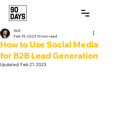
Will
Feb 15, 2023
10 min read
How to Use Social Media
for B2B Lead Generation
Updated:
Feb 21, 2023