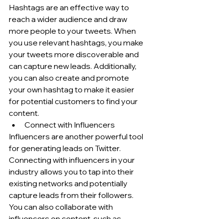
Hashtags are an effective way to 
reach a wider audience and draw 
more people to your tweets. When 
you use relevant hashtags, you make 
your tweets more discoverable and 
can capture new leads. Additionally, 
you can also create and promote 
your own hashtag to make it easier 
for potential customers to find your 
content.
Connect with Influencers
Influencers are another powerful tool 
for generating leads on Twitter. 
Connecting with influencers in your 
industry allows you to tap into their 
existing networks and potentially 
capture leads from their followers. 
You can also collaborate with 
influencers on content, such as 