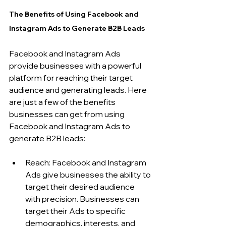
The Benefits of Using Facebook and 
Instagram Ads to Generate B2B Leads
Facebook and Instagram Ads 
provide businesses with a powerful 
platform for reaching their target 
audience and generating leads. Here 
are just a few of the benefits 
businesses can get from using 
Facebook and Instagram Ads to 
generate B2B leads:
Reach: Facebook and Instagram 
Ads give businesses the ability to 
target their desired audience 
with precision. Businesses can 
target their Ads to specific 
demographics, interests, and 