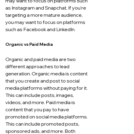
may want to focus on platforms such 
as Instagram and Snapchat. If you’re 
targeting a more mature audience, 
you may want to focus on platforms 
such as Facebook and LinkedIn.
Organic vs Paid Media
Organic and paid media are two 
different approaches to lead 
generation. Organic media is content 
that you create and post to social 
media platforms without paying for it. 
This can include posts, images, 
videos, and more. Paid media is 
content that you pay to have 
promoted on social media platforms. 
This can include promoted posts, 
sponsored ads, and more. Both 