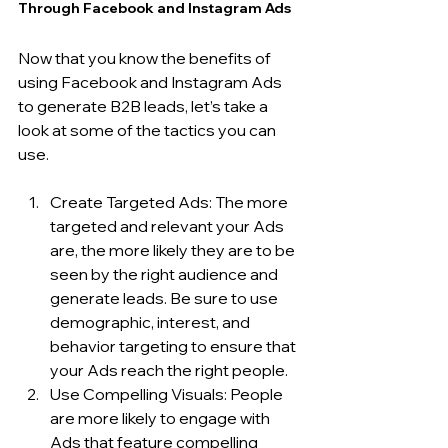
Through Facebook and Instagram Ads
Now that you know the benefits of 
using Facebook and Instagram Ads 
to generate B2B leads, let’s take a 
look at some of the tactics you can 
use.
Create Targeted Ads: The more 
targeted and relevant your Ads 
are, the more likely they are to be 
seen by the right audience and 
generate leads. Be sure to use 
demographic, interest, and 
behavior targeting to ensure that 
your Ads reach the right people.
Use Compelling Visuals: People 
are more likely to engage with 
Ads that feature compelling 