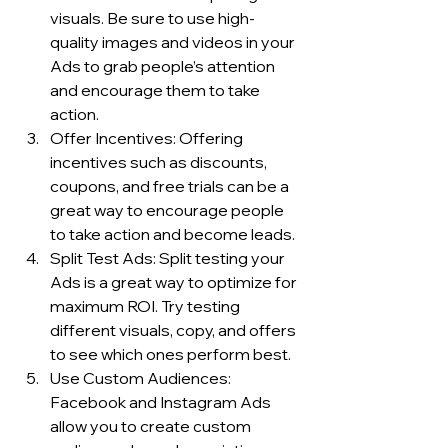
visuals. Be sure to use high-
quality images and videos in your 
Ads to grab people’s attention 
and encourage them to take 
action.
Offer Incentives: Offering 
incentives such as discounts, 
coupons, and free trials can be a 
great way to encourage people 
to take action and become leads.
Split Test Ads: Split testing your 
Ads is a great way to optimize for 
maximum ROI. Try testing 
different visuals, copy, and offers 
to see which ones perform best.
Use Custom Audiences: 
Facebook and Instagram Ads 
allow you to create custom 