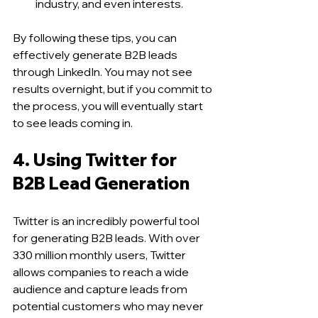
industry, and even interests.
By following these tips, you can 
effectively generate B2B leads 
through LinkedIn. You may not see 
results overnight, but if you commit to 
the process, you will eventually start 
to see leads coming in.
4. Using Twitter for 
B2B Lead Generation 
Twitter is an incredibly powerful tool 
for generating B2B leads. With over 
330 million monthly users, Twitter 
allows companies to reach a wide 
audience and capture leads from 
potential customers who may never 