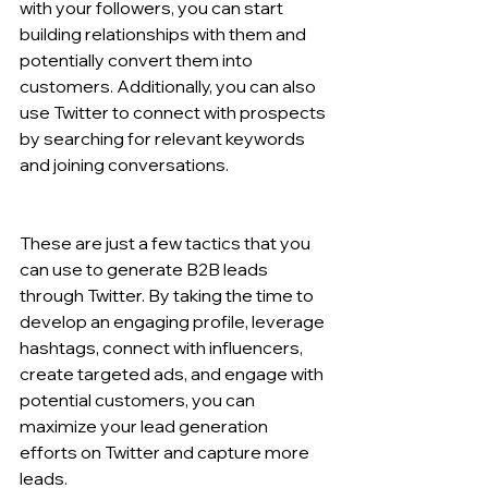
with your followers, you can start 
building relationships with them and 
potentially convert them into 
customers. Additionally, you can also 
use Twitter to connect with prospects 
by searching for relevant keywords 
and joining conversations.
These are just a few tactics that you 
can use to generate B2B leads 
through Twitter. By taking the time to 
develop an engaging profile, leverage 
hashtags, connect with influencers, 
create targeted ads, and engage with 
potential customers, you can 
maximize your lead generation 
efforts on Twitter and capture more 
leads.