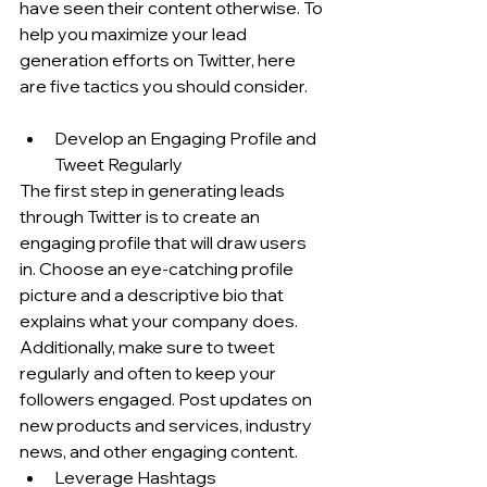
have seen their content otherwise. To 
help you maximize your lead 
generation efforts on Twitter, here 
are five tactics you should consider.
Develop an Engaging Profile and 
Tweet Regularly
The first step in generating leads 
through Twitter is to create an 
engaging profile that will draw users 
in. Choose an eye-catching profile 
picture and a descriptive bio that 
explains what your company does. 
Additionally, make sure to tweet 
regularly and often to keep your 
followers engaged. Post updates on 
new products and services, industry 
news, and other engaging content.
Leverage Hashtags