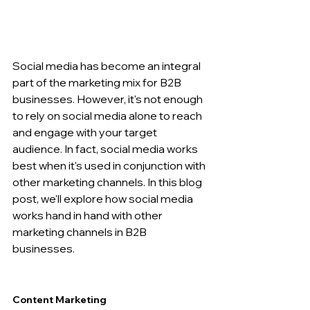
Social media has become an integral 
part of the marketing mix for B2B 
businesses. However, it's not enough 
to rely on social media alone to reach 
and engage with your target 
audience. In fact, social media works 
best when it's used in conjunction with 
other marketing channels. In this blog 
post, we'll explore how social media 
works hand in hand with other 
marketing channels in B2B 
businesses.
Content Marketing 