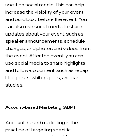
use it on social media. This can help 
increase the visibility of your event 
and build buzz before the event. You 
can also use social media to share 
updates about your event, such as 
speaker announcements, schedule 
changes, and photos and videos from 
the event. After the event, you can 
use social media to share highlights 
and follow-up content, such as recap 
blog posts, whitepapers, and case 
studies.
Account-Based Marketing (ABM) 
Account-based marketing is the 
practice of targeting specific 