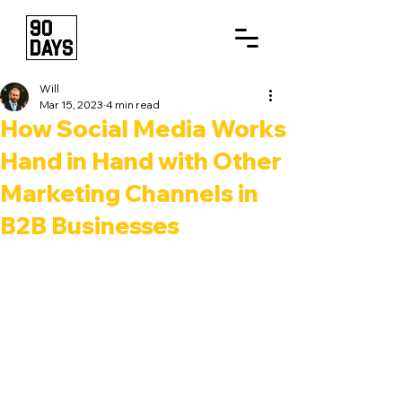
Will
Mar 15, 2023
4 min read
How Social Media Works
Hand in Hand with Other
Marketing Channels in
B2B Businesses