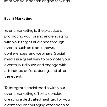
improve your search engine rankings.
Event Marketing 
Event marketing is the practice of 
promoting your brand and engaging 
with your target audience through 
events such as trade shows, 
conferences, and webinars. Social 
media is a great way to promote your 
events, build buzz, and engage with 
attendees before, during, and after 
the event.
To integrate social media with your 
event marketing efforts, consider 
creating a dedicated hashtag for your 
event and encouraging attendees to 