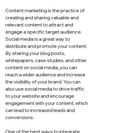
Content marketing is the practice of 
creating and sharing valuable and 
relevant content to attract and 
engage a specific target audience. 
Social media is a great way to 
distribute and promote your content. 
By sharing your blog posts, 
whitepapers, case studies, and other 
content on social media, you can 
reach a wider audience and increase 
the visibility of your brand. You can 
also use social media to drive traffic 
to your website and encourage 
engagement with your content, which 
can lead to increased leads and 
conversions.
One of the best ways to integrate 