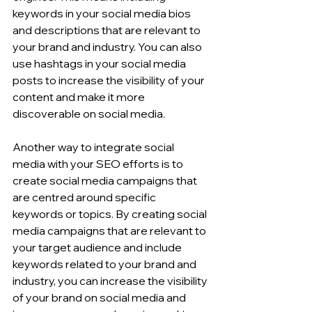
keywords in your social media bios 
and descriptions that are relevant to 
your brand and industry. You can also 
use hashtags in your social media 
posts to increase the visibility of your 
content and make it more 
discoverable on social media.
Another way to integrate social 
media with your SEO efforts is to 
create social media campaigns that 
are centred around specific 
keywords or topics. By creating social 
media campaigns that are relevant to 
your target audience and include 
keywords related to your brand and 
industry, you can increase the visibility 
of your brand on social media and 