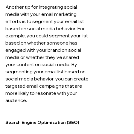
Another tip for integrating social 
media with your email marketing 
efforts is to segment your email list 
based on social media behavior. For 
example, you could segment your list 
based on whether someone has 
engaged with your brand on social 
media or whether they've shared 
your content on social media. By 
segmenting your email list based on 
social media behavior, you can create 
targeted email campaigns that are 
more likely to resonate with your 
audience.
Search Engine Optimization (SEO) 