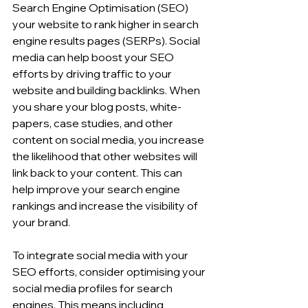
Search Engine Optimisation (SEO)  
your website to rank higher in search 
engine results pages (SERPs). Social 
media can help boost your SEO 
efforts by driving traffic to your 
website and building backlinks. When 
you share your blog posts, white-
papers, case studies, and other 
content on social media, you increase 
the likelihood that other websites will 
link back to your content. This can 
help improve your search engine 
rankings and increase the visibility of 
your brand.
To integrate social media with your 
SEO efforts, consider optimising your 
social media profiles for search 
engines. This means including 