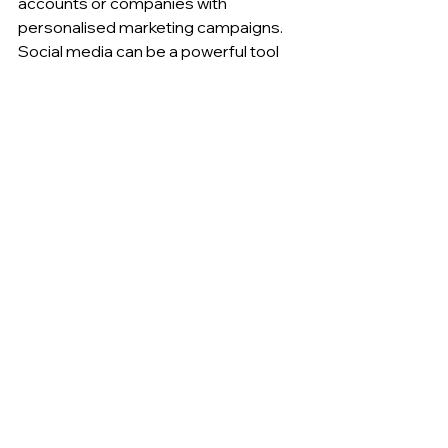
accounts or companies with 
personalised marketing campaigns. 
Social media can be a powerful tool 
for ABM because it allows you to 
connect with decision-makers and 
influencers at the companies you're 
targeting.
To integrate social media with your 
ABM efforts, consider using LinkedIn 
to identify and connect with decision-
makers and influencers at the 
companies you're targeting. You can 
use LinkedIn's advanced search 
features to filter by job title, company, 
location, and other criteria to find the 
right people to connect with. Once 
you've connected with these people 
on LinkedIn, you can use social selling 