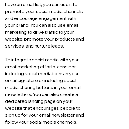
have an email list, you can use it to 
promote your social media channels 
and encourage engagement with 
your brand. You can also use email 
marketing to drive traffic to your 
website, promote your products and 
services, and nurture leads.
To integrate social media with your 
email marketing efforts, consider 
including social media icons in your 
email signature or including social 
media sharing buttons in your email 
newsletters. You can also create a 
dedicated landing page on your 
website that encourages people to 
sign up for your email newsletter and 
follow your social media channels.