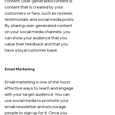
content. User-generated content is 
content that is created by your 
customers or fans, such as reviews, 
testimonials, and social media posts. 
By sharing user-generated content 
on your social media channels, you 
can show your audience that you 
value their feedback and that you 
have a loyal customer base.
Email Marketing 
Email marketing is one of the most 
effective ways to reach and engage 
with your target audience. You can 
use social media to promote your 
email newsletter and encourage 
people to sign up for it. Once you 