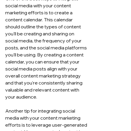
social media with your content 
marketing efforts is to create a 
content calendar. This calendar 
should outline the types of content 
you'll be creating and sharing on 
social media, the frequency of your 
posts, and the social media platforms 
you'll be using. By creating a content 
calendar, you can ensure that your 
social media posts align with your 
overall content marketing strategy 
and that you're consistently sharing 
valuable and relevant content with 
your audience.
Another tip for integrating social 
media with your content marketing 
efforts is to leverage user-generated 